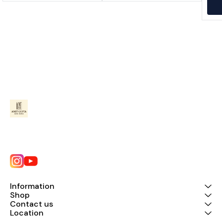
Information
Shop
Contact us
Location