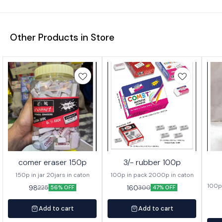
Other Products in Store
comer eraser 150p
3/- rubber 100p
150p in jar 20jars in caton
100p in pack 2000p in caton
100p 
98
160
225
300
56% OFF
47% OFF
Add to cart
Add to cart