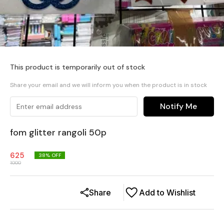
This product is temporarily out of stock
Share your email and we will inform you when the product is in stock
Notify Me
fom glitter rangoli 50p
625
38
% OFF
1000
Share
Add to Wishlist