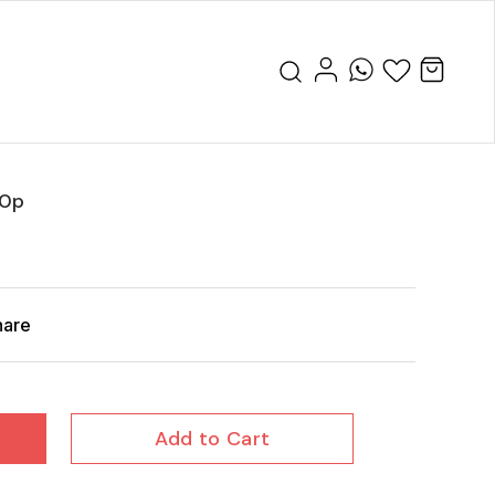
20p
hare
Add to Cart