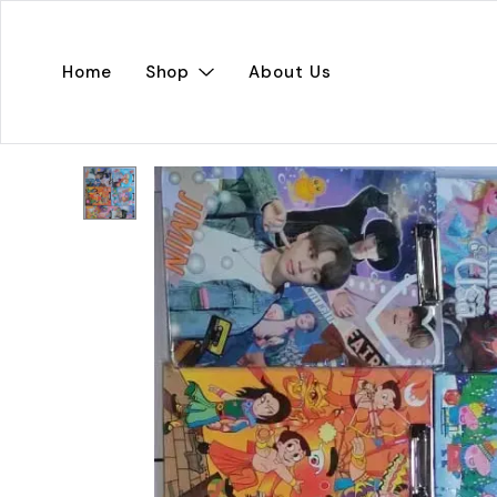
Home
Shop
About Us