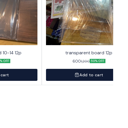
 10-14 12p
transparent board 12p
600
1,200
% OFF
50% OFF
 cart
Add to cart