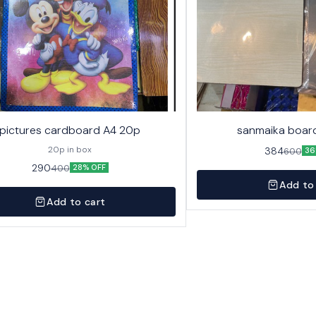
pictures cardboard A4 20p
sanmaika board
20p in box
384
600
36
290
400
28% OFF
Add to
Add to cart