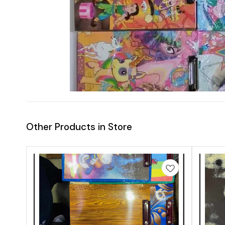
Other Products in Store