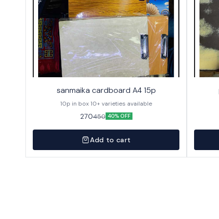
sanmaika cardboard A4 15p
10p in box 10+ varieties available
270
450
40% OFF
Add to cart