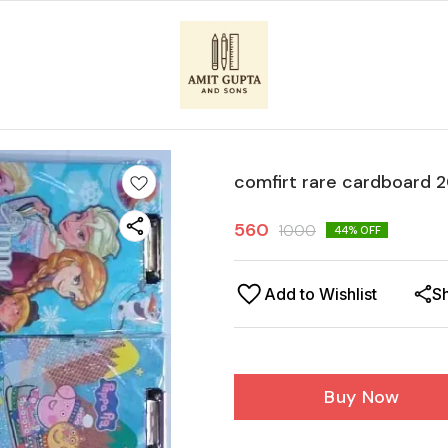
comfirt rare cardboard 
560
1000
44
% OFF
Add to Wishlist
S
Buy Now