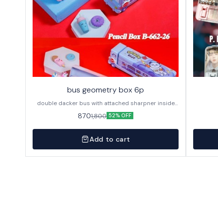
bus geometry box 6p
double dacker bus with attached sharpner inside
144p in caton
870
1,800
52% OFF
Add to cart