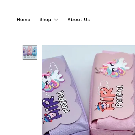
Home
Shop
About Us