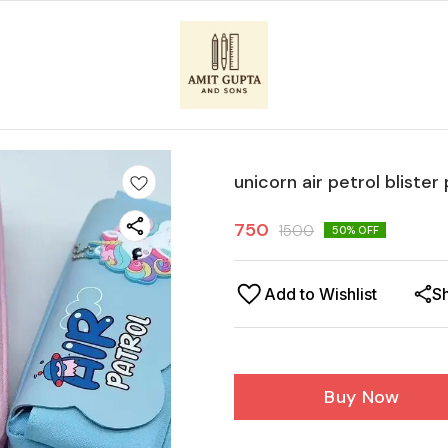
unicorn air petrol blister
750
1500
50
% OFF
Add to Wishlist
S
Buy Now