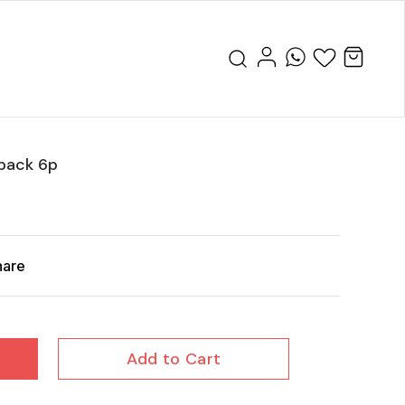
 pack 6p
hare
Add to Cart