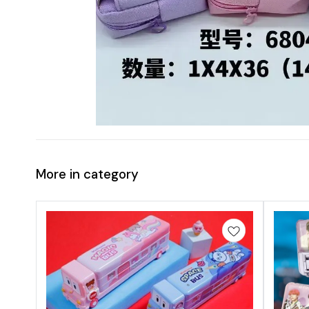
More in category