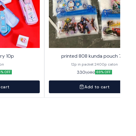
ry 10p
printed 808 kunda pouch 72p
ton
12p in packet 2400p caton
330
1,080
5% OFF
69% OFF
 cart
Add to cart