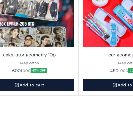
calculator geometry 10p
car geomet
144p caton
144p ca
600
450
1,000
1,000
40% OFF
5
Add to cart
Add to