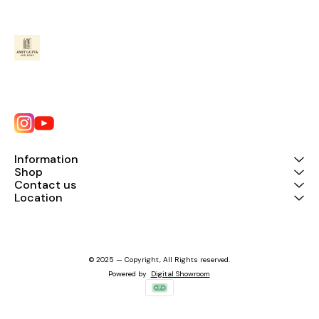
Information
Shop
Contact us
Location
© 2025 — Copyright, All Rights reserved.
Powered
by
Digital Showroom