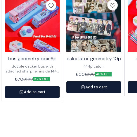
bus geometry box 6p
calculator geometry 10p
double dacker bus with
144p caton
attached sharpner inside 144p
600
1,000
40% OFF
in caton
870
1,800
52% OFF
Add to cart
Add to cart