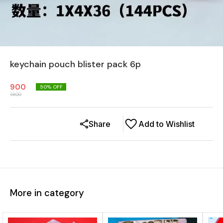
keychain pouch blister pack 6p
900
50
% OFF
1800
Share
Add to Wishlist
More in category