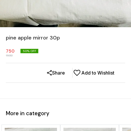
pine apple mirror 30p
750
50
% OFF
1500
Share
Add to Wishlist
More in category