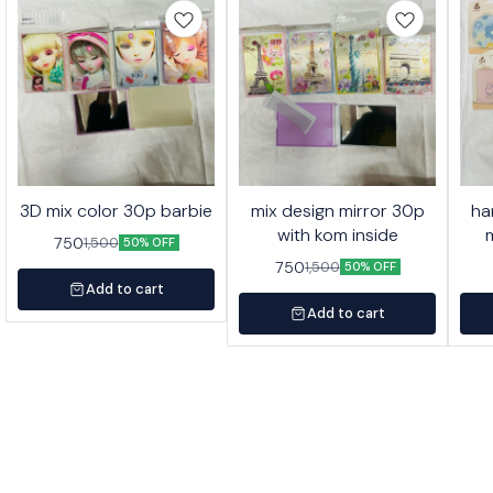
3D mix color 30p barbie
mix design mirror 30p
ha
with kom inside
750
1,500
50% OFF
750
1,500
50% OFF
Add to cart
Add to cart