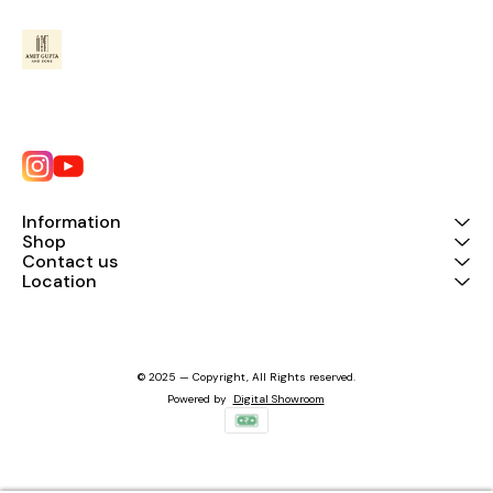
Information
Shop
Contact us
Location
© 2025 — Copyright, All Rights reserved.
Powered
by
Digital Showroom