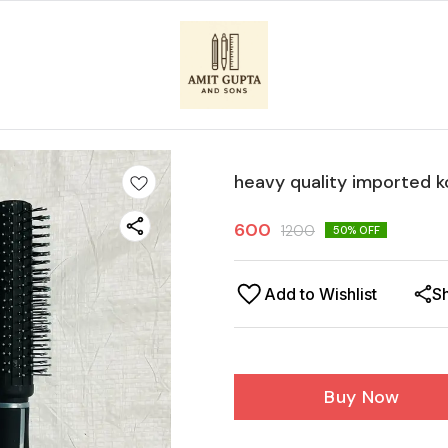
heavy quality imported 
600
1200
50
% OFF
Add to Wishlist
S
Buy Now