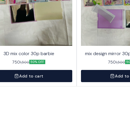
3D mix color 30p barbie
mix design mirror 30p
750
750
1,500
1,500
50% OFF
5
Add to cart
Add to