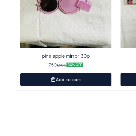
pine apple mirror 30p
750
1,500
50% OFF
Add to cart