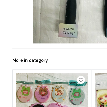
More in category