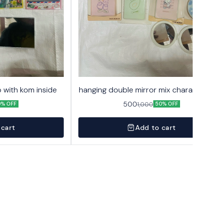
 with kom inside
hanging double mirror mix character 2
500
1,000
0% OFF
50% OFF
 cart
Add to cart