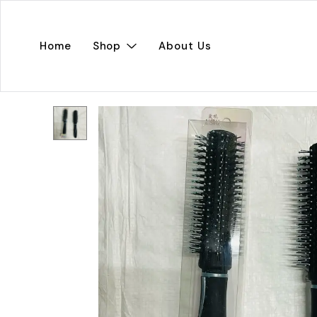
Home
Shop
About Us