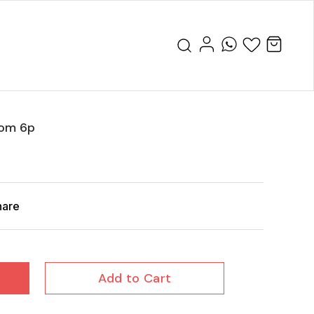
kom 6p
hare
Add to Cart