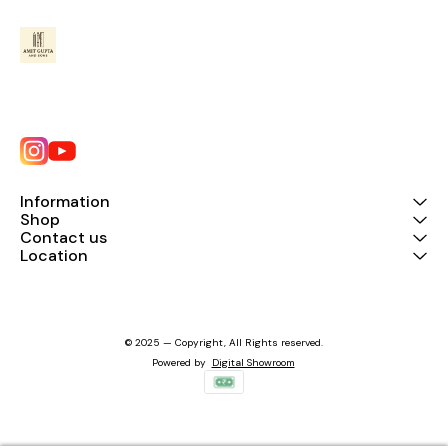
Information
Shop
Contact us
Location
© 2025 — Copyright, All Rights reserved.
Powered
by
Digital Showroom