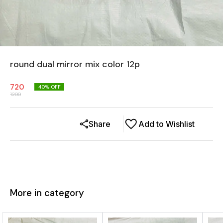
round dual mirror mix color 12p
720
40
% OFF
1200
Share
Add to Wishlist
More in category