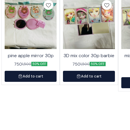
pine apple mirror 30p
3D mix color 30p barbie
mi
750
750
1,500
1,500
50% OFF
50% OFF
Add to cart
Add to cart