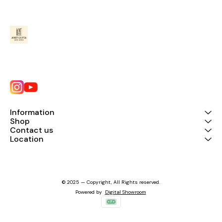
Information
Shop
Contact us
Location
© 2025 — Copyright, All Rights reserved.
Powered
by
Digital Showroom