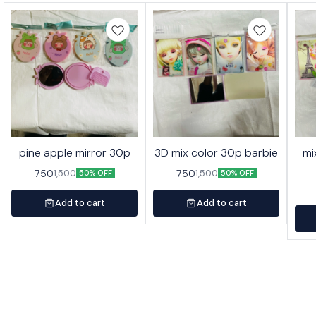
pine apple mirror 30p
3D mix color 30p barbie
mi
750
750
1,500
1,500
50% OFF
50% OFF
Add to cart
Add to cart