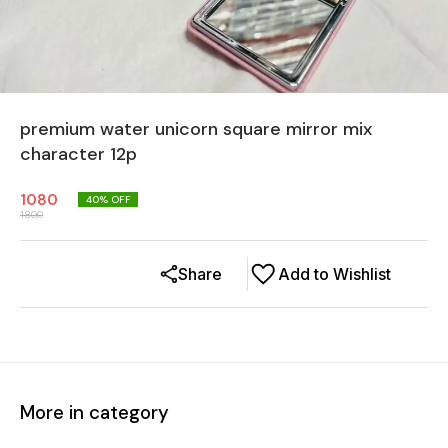
premium water unicorn square mirror mix
character 12p
1080
40
% OFF
1800
Share
Add to Wishlist
More in category