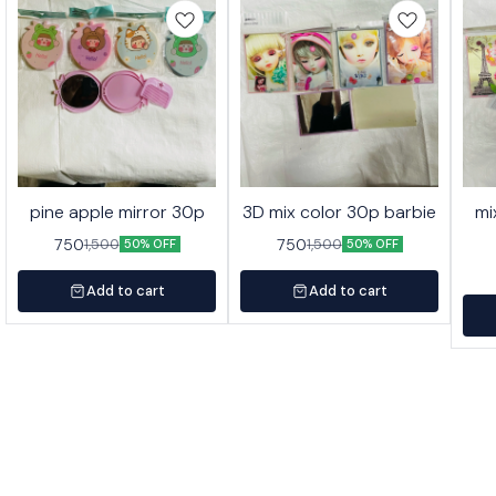
pine apple mirror 30p
3D mix color 30p barbie
mi
750
750
1,500
1,500
50% OFF
50% OFF
Add to cart
Add to cart