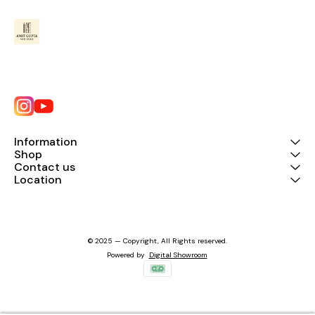
Information
Shop
Contact us
Location
© 2025 — Copyright, All Rights reserved.
Powered
by
Digital Showroom