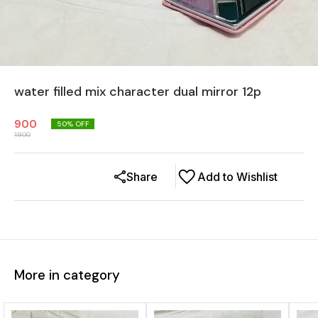
water filled mix character dual mirror 12p
900
50
% OFF
1800
Share
Add to Wishlist
More in category