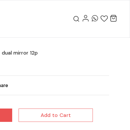
e dual mirror 12p
hare
Add to Cart