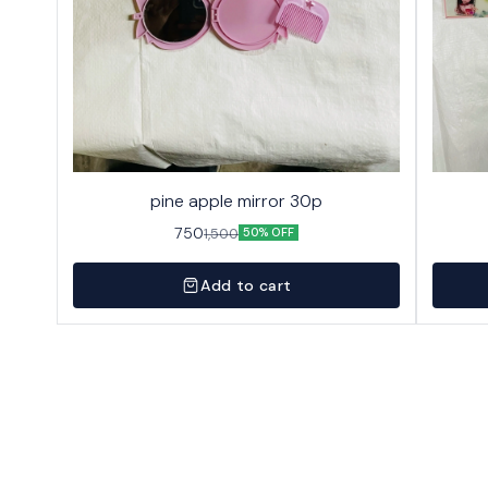
pine apple mirror 30p
750
1,500
50% OFF
Add to cart