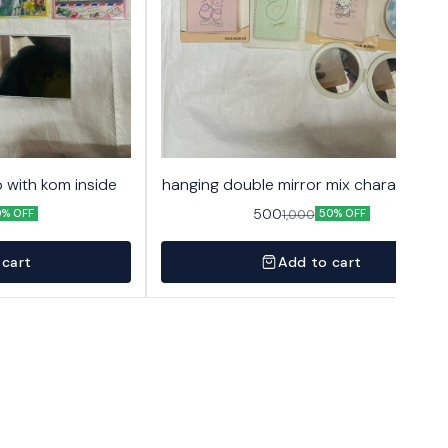
 with kom inside
hanging double mirror mix character 2
500
1,000
0% OFF
50% OFF
 cart
Add to cart