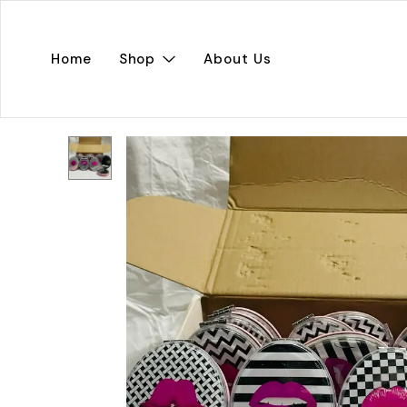
Home
Shop
About Us