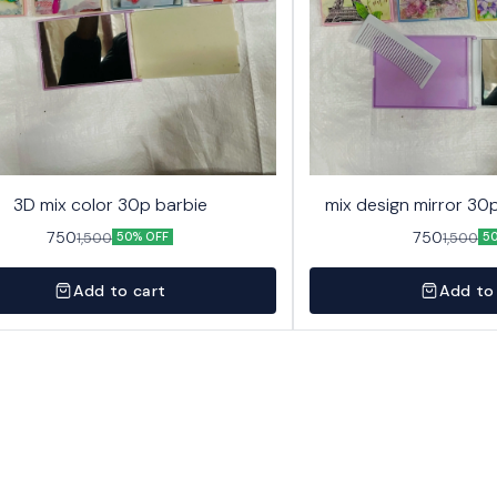
3D mix color 30p barbie
mix design mirror 30p
750
750
1,500
1,500
50% OFF
5
Add to cart
Add to