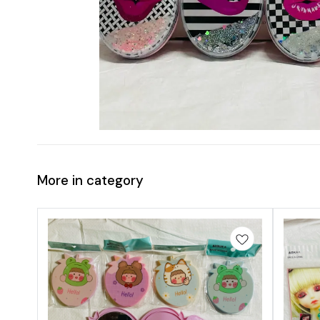
More in category