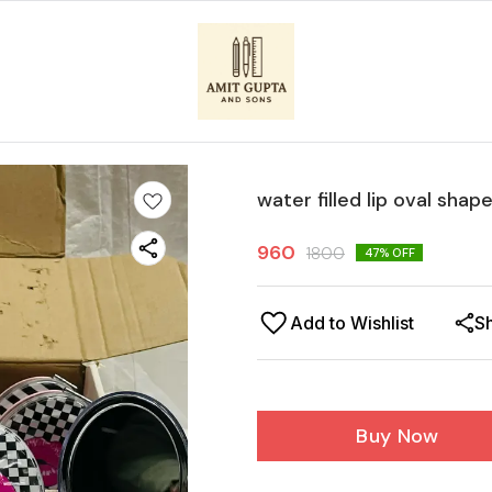
water filled lip oval shap
960
1800
47
% OFF
Add to Wishlist
S
Buy Now