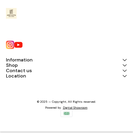
Information
Shop
Contact us
Location
© 2025 — Copyright, All Rights reserved.
Powered
by
Digital Showroom