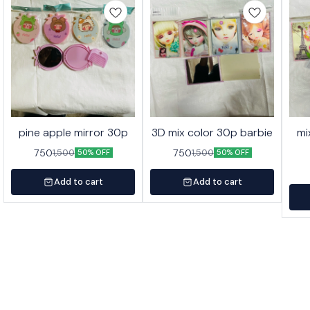
pine apple mirror 30p
3D mix color 30p barbie
mi
750
750
1,500
1,500
50% OFF
50% OFF
Add to cart
Add to cart