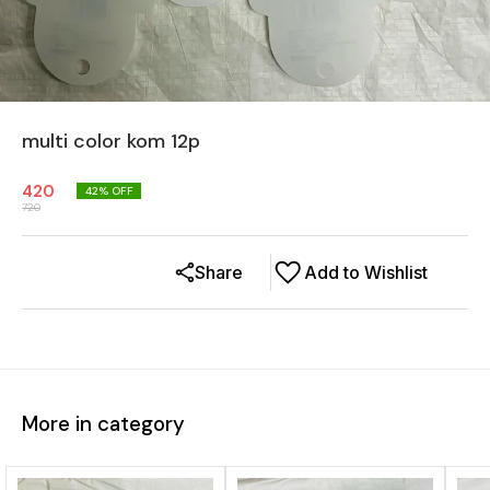
multi color kom 12p
420
42
% OFF
720
Share
Add to Wishlist
More in category