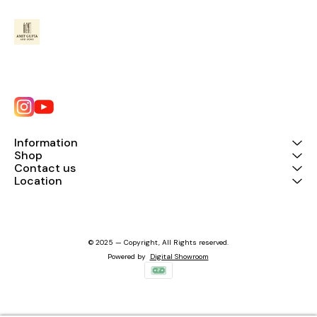
Information
Shop
Contact us
Location
© 2025 — Copyright, All Rights reserved.
Powered
by
Digital Showroom