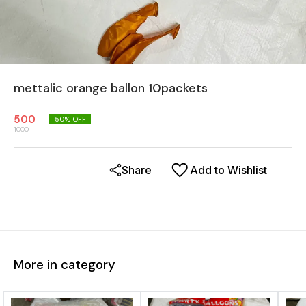
mettalic orange ballon 10packets
500
50
% OFF
1000
Share
Add to Wishlist
More in category