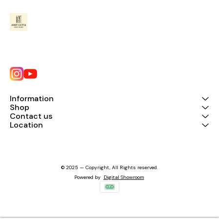
Information
Shop
Contact us
Location
© 2025 — Copyright, All Rights reserved.
Powered
by
Digital Showroom