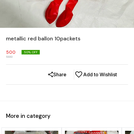
metallic red ballon 10packets
500
50
% OFF
1000
Share
Add to Wishlist
More in category