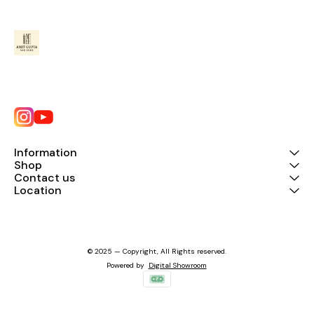
Information
Shop
Contact us
Location
© 2025 — Copyright, All Rights reserved.
Powered
by
Digital Showroom