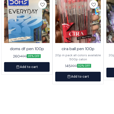
doms df pen 100p
cira ball pen 100p
20p in pack all colors available
260
400
35% OFF
500p caton
145
300
52% OFF
Add to cart
Add to cart