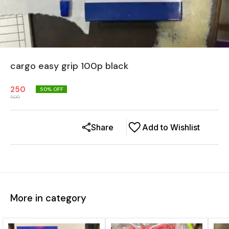
cargo easy grip 100p black
250
50
% OFF
500
Share
Add to Wishlist
More in category