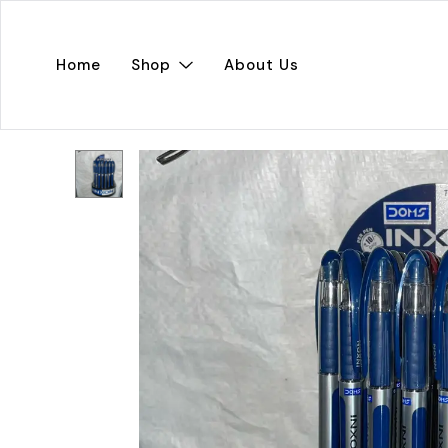
Home
Shop
About Us