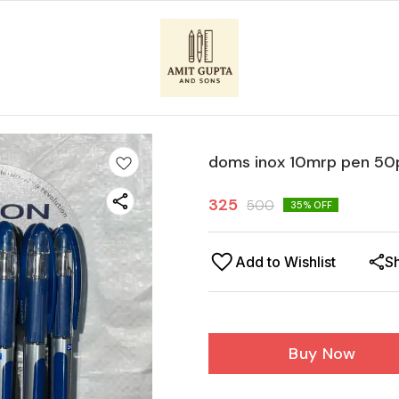
doms inox 10mrp pen 50
325
500
35
% OFF
Add to Wishlist
S
Buy Now