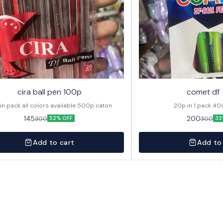
cira ball pen 100p
comet df
20p in pack all colors available 500p caton
20p in
145
200
300
300
52% OFF
33
Add to cart
Add to