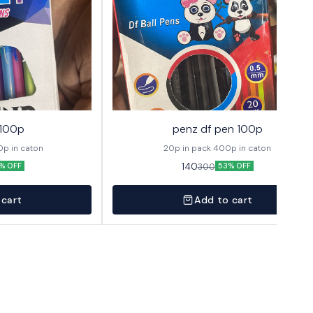
 100p
penz df pen 100p
 1 pack 400p in caton
20p in pack 400p in caton
140
300
% OFF
53% OFF
 cart
Add to cart