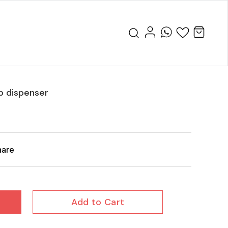
p dispenser
hare
Add to Cart