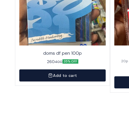
doms df pen 100p
260
400
35% OFF
Add to cart