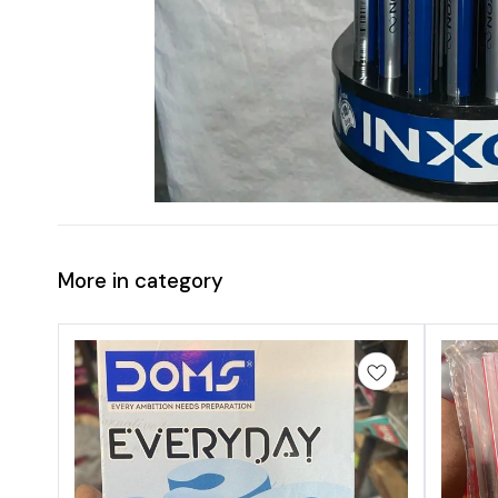
More in category