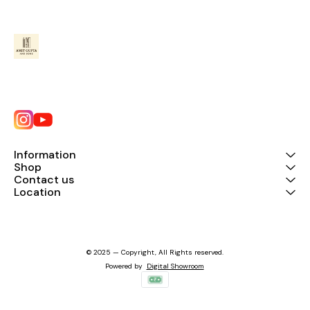
Information
Shop
Contact us
Location
© 2025 — Copyright, All Rights reserved.
Powered
by
Digital Showroom