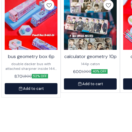
bus geometry box 6p
calculator geometry 10p
double dacker bus with
144p caton
attached sharpner inside 144p
600
1,000
40% OFF
in caton
870
1,800
52% OFF
Add to cart
Add to cart