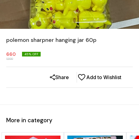
polemon sharpner hanging jar 60p
660
45
% OFF
1200
Share
Add to Wishlist
More in category