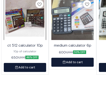
ct 512 calculator 10p
medium calculator 6p
10p of calculator
600
1,200
50% OFF
650
1,200
46% OFF
Add to cart
Add to cart