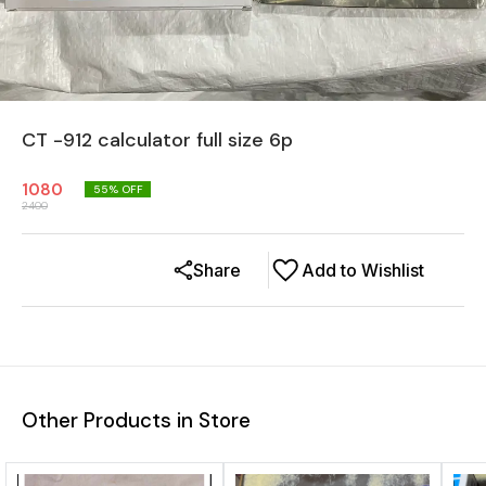
CT -912 calculator full size 6p
1080
55
% OFF
2400
Share
Add to Wishlist
Other Products in Store