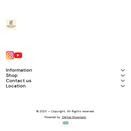
Information
Shop
Contact us
Location
© 2025 — Copyright, All Rights reserved.
Powered
by
Digital Showroom