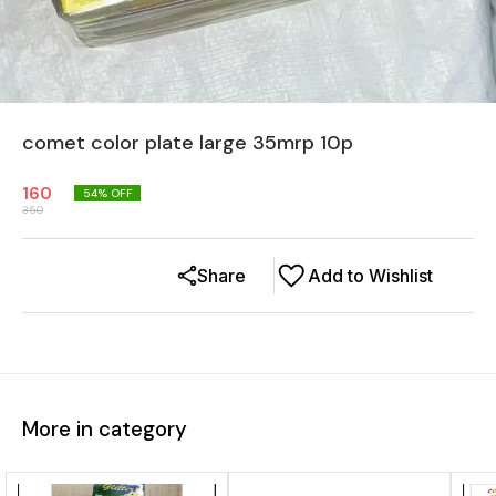
comet color plate large 35mrp 10p
160
54
% OFF
350
Share
Add to Wishlist
More in category