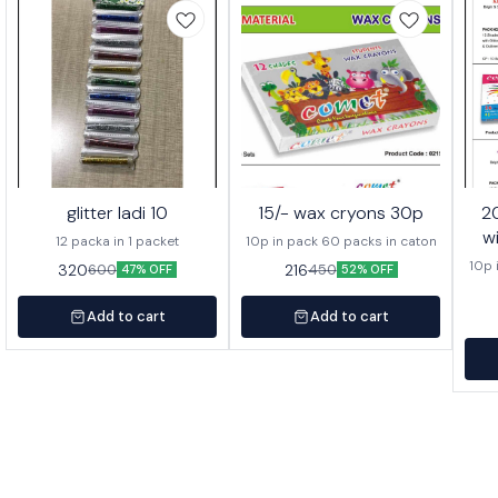
glitter ladi 10
15/- wax cryons 30p
20/- wa
w
12 packa in 1 packet
10p in pack 60 packs in caton
10p 
320
216
600
450
47% OFF
52% OFF
Add to cart
Add to cart