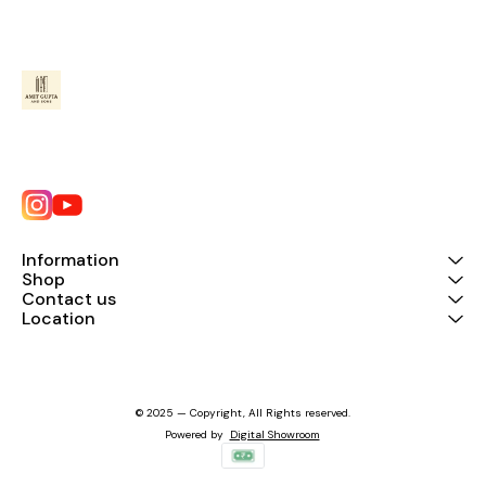
Information
Shop
Contact us
Location
© 2025 — Copyright, All Rights reserved.
Powered
by
Digital Showroom