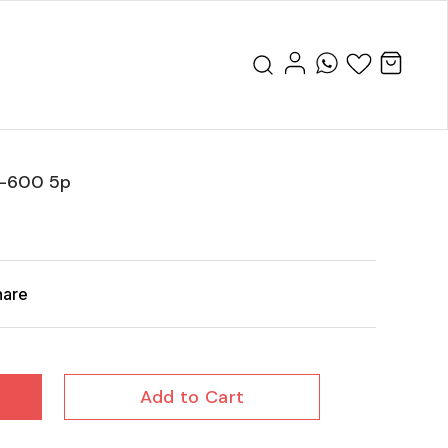
o-600 5p
hare
Add to Cart