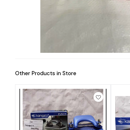
Other Products in Store