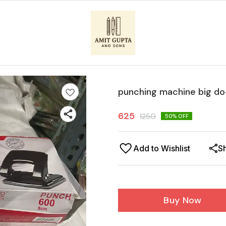
punching machine big d
625
1250
50
% OFF
Add to Wishlist
S
Buy Now