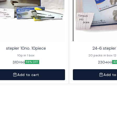
stepler 10no. 10piece
24-6 stepler
10p in 1 box
20 pa
310
230
750
400
59% OFF
43
Add to cart
Add to