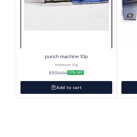
punch machine 10p
minimum 10p
650
1,500
57% OFF
Add to cart