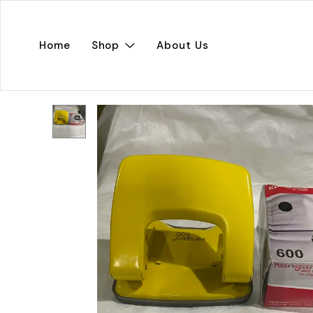
Home
Shop
About Us