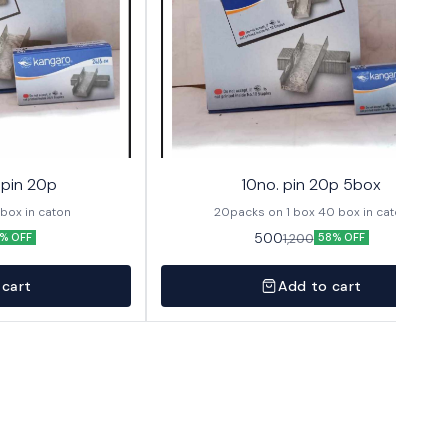
 pin 20p
10no. pin 20p 5box
cks in box 12 box in caton
20packs on 1 box 40 box in caton
500
1,200
% OFF
58% OFF
 cart
Add to cart