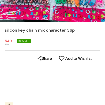
silicon key chain mix character 36p
540
25
% OFF
720
Share
Add to Wishlist