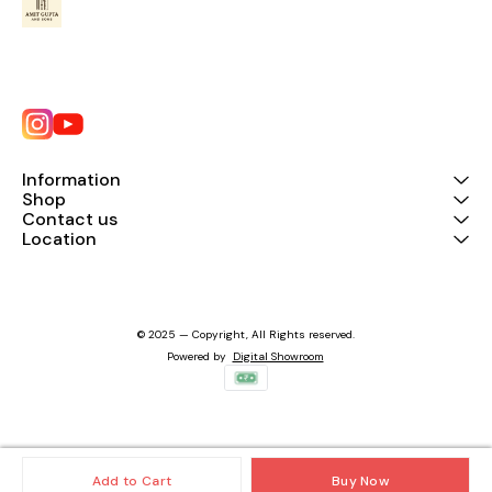
Information
Shop
Contact us
Location
© 2025 — Copyright, All Rights reserved.
Powered
by
Digital Showroom
Add to Cart
Buy Now