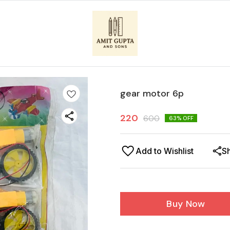
gear motor 6p
220
600
63
% OFF
Add to Wishlist
S
Buy Now