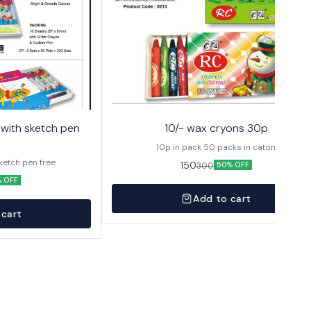
10/- wax cryons 30p
10p in pack 50 packs in caton
sketch pen free
150
300
50% OFF
 OFF
Add to cart
 cart