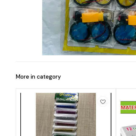
More in category