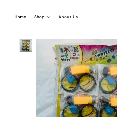
Home
Shop
About Us