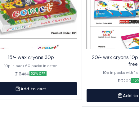
15/- wax cryons 30p
20/- wax cryons 10p with sketch pen
free
10p in pack 60 packs in caton
10p in packs with 1 
216
450
52% OFF
110
200
45%
Add to cart
Add to