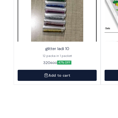
glitter ladi 10
12 packa in 1 packet
320
600
47% OFF
Add to cart