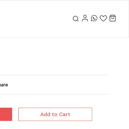
hare
Add to Cart