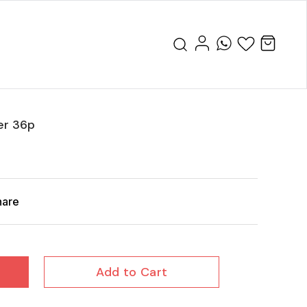
er 36p
hare
Add to Cart