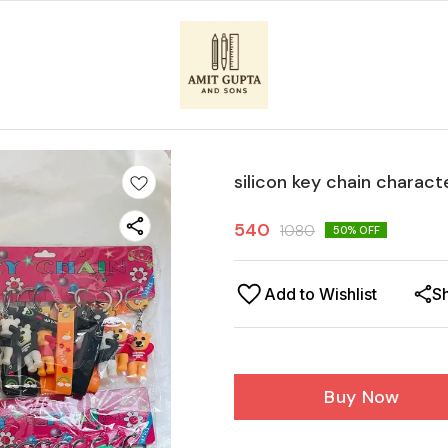
silicon key chain charact
540
1080
50
% OFF
Add to Wishlist
S
Buy Now