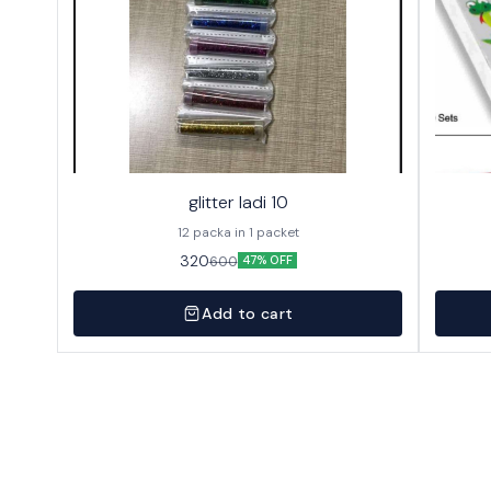
glitter ladi 10
12 packa in 1 packet
320
600
47% OFF
Add to cart