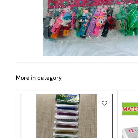
More in category