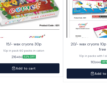
15/- wax cryons 30p
20/- wax cryons 10p with sketch pen
free
10p in pack 60 packs in caton
10p in packs with 1 
216
450
52% OFF
110
200
45%
Add to cart
Add to