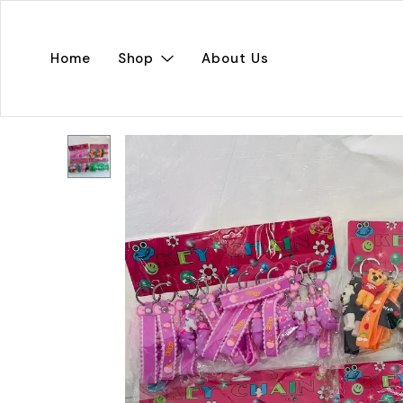
Home
Shop
About Us