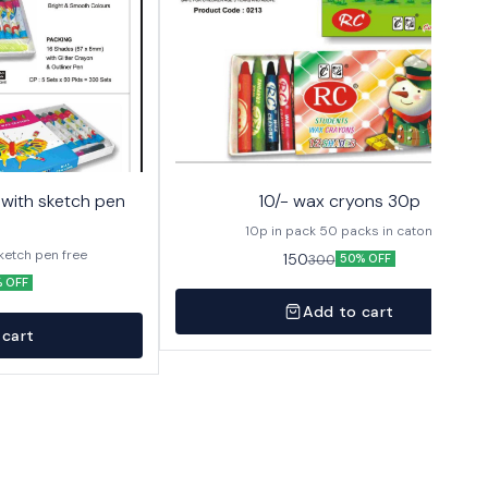
10/- wax cryons 30p
10p in pack 50 packs in caton
sketch pen free
150
300
50% OFF
 OFF
Add to cart
 cart