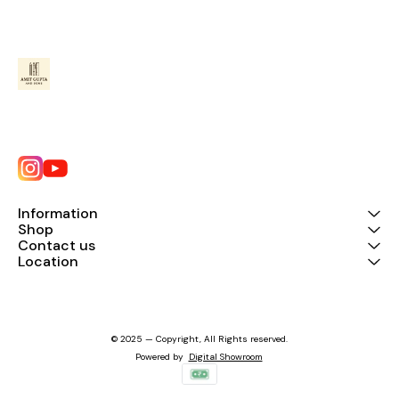
Information
Shop
Contact us
Location
© 2025 — Copyright, All Rights reserved.
Powered
by
Digital Showroom