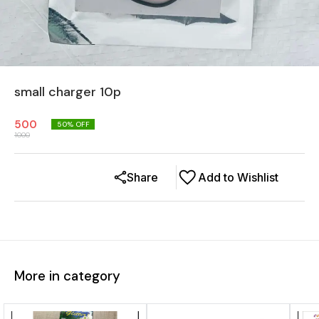
small charger 10p
500
50
% OFF
1000
Share
Add to Wishlist
More in category