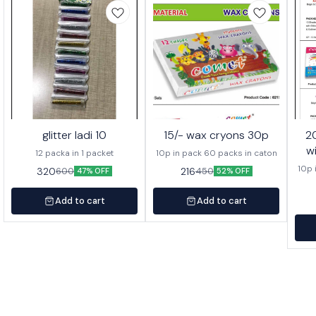
glitter ladi 10
15/- wax cryons 30p
20/- wa
w
12 packa in 1 packet
10p in pack 60 packs in caton
10p 
320
216
600
450
47% OFF
52% OFF
Add to cart
Add to cart