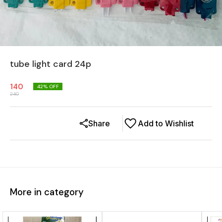
tube light card 24p
140
42
% OFF
240
Share
Add to Wishlist
More in category