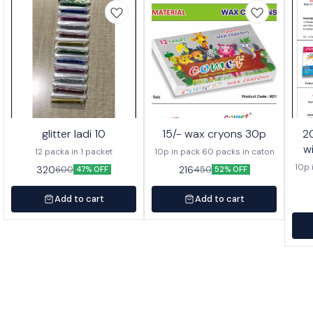
glitter ladi 10
15/- wax cryons 30p
20/- wa
w
12 packa in 1 packet
10p in pack 60 packs in caton
10p 
320
216
600
450
47% OFF
52% OFF
Add to cart
Add to cart