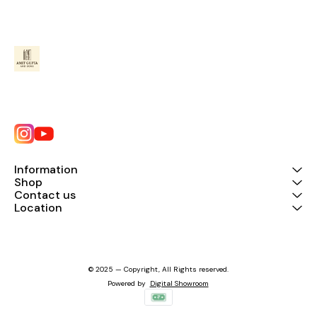
Information
Shop
Contact us
Location
© 2025 — Copyright, All Rights reserved.
Powered
by
Digital Showroom