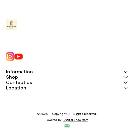
Information
Shop
Contact us
Location
© 2025 — Copyright, All Rights reserved.
Powered
by
Digital Showroom