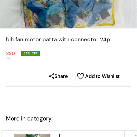
bih fan motor patta with connector 24p
320
56
% OFF
720
Share
Add to Wishlist
More in category