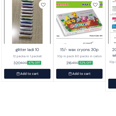
glitter ladi 10
15/- wax cryons 30p
20/- wa
w
12 packa in 1 packet
10p in pack 60 packs in caton
10p 
320
216
600
450
47% OFF
52% OFF
Add to cart
Add to cart