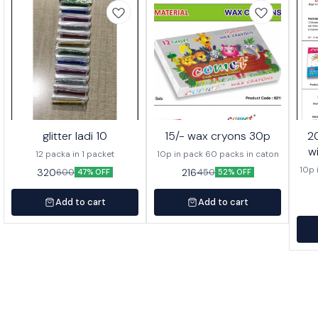
glitter ladi 10
15/- wax cryons 30p
20/- wa
w
12 packa in 1 packet
10p in pack 60 packs in caton
10p 
320
216
600
450
47% OFF
52% OFF
Add to cart
Add to cart