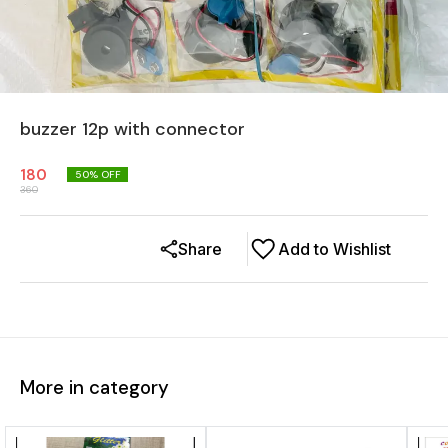
buzzer 12p with connector
180
50
% OFF
360
Share
Add to Wishlist
More in category