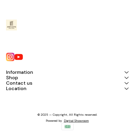
Information
Shop
Contact us
Location
© 2025 — Copyright, All Rights reserved.
Powered
by
Digital Showroom