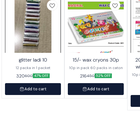
glitter ladi 10
15/- wax cryons 30p
20/- wa
w
12 packa in 1 packet
10p in pack 60 packs in caton
10p 
320
216
600
450
47% OFF
52% OFF
Add to cart
Add to cart