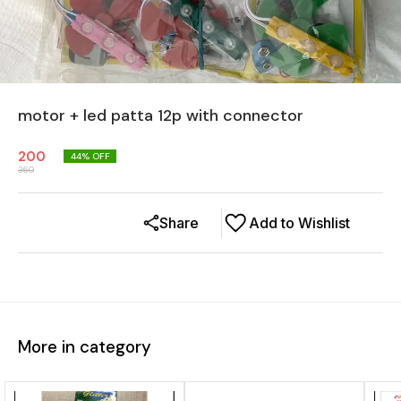
motor + led patta 12p with connector
200
44
% OFF
360
Share
Add to Wishlist
More in category