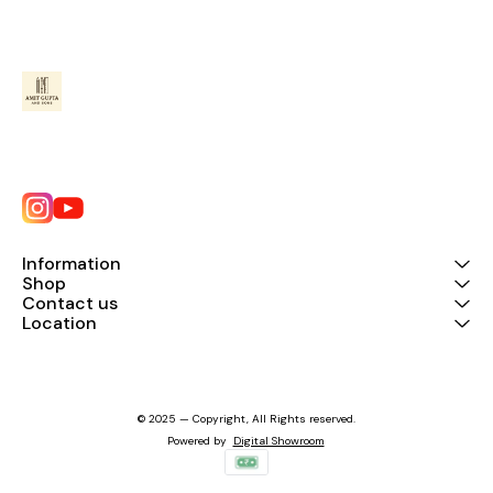
Information
Shop
Contact us
Location
© 2025 — Copyright, All Rights reserved.
Powered
by
Digital Showroom