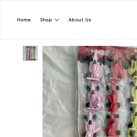
Home
Shop
About Us