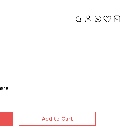
hare
Add to Cart