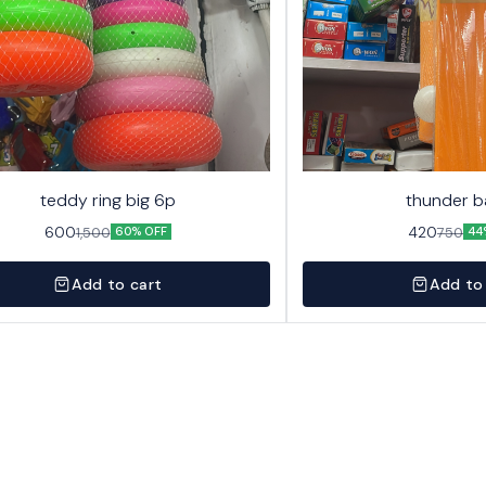
teddy ring big 6p
thunder b
600
420
1,500
750
60% OFF
44
Add to cart
Add to