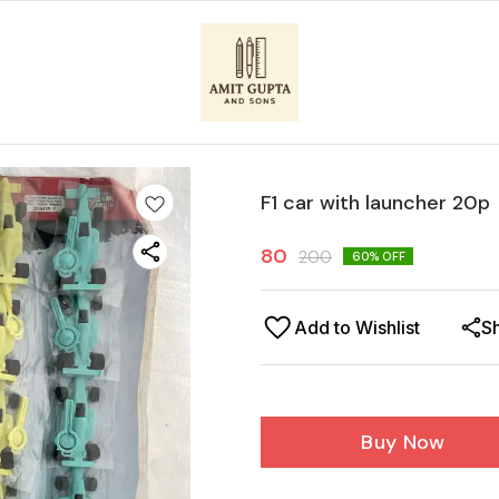
F1 car with launcher 20p
80
200
60
% OFF
Add to Wishlist
S
Buy Now