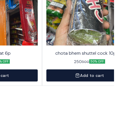
at 6p
chota bhem shuttel cock 10pack
250
500
% OFF
50% OFF
 cart
Add to cart