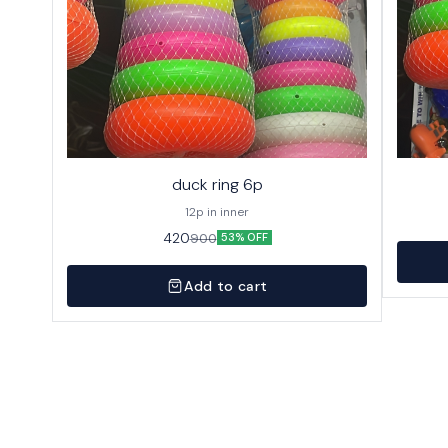
duck ring 6p
12p in inner
420
900
53% OFF
Add to cart