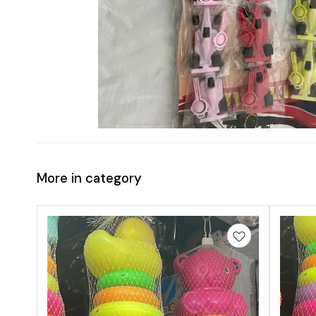
More in category