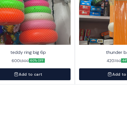
teddy ring big 6p
thunder b
600
420
1,500
750
60% OFF
44
Add to cart
Add to