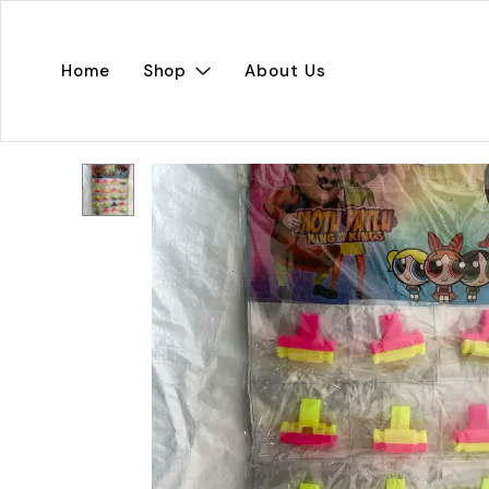
Home
Shop
About Us