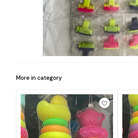
More in category