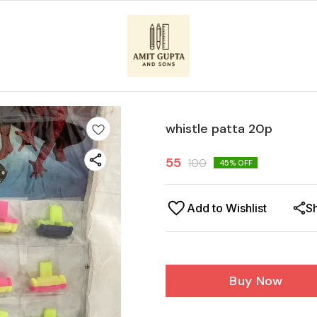
whistle patta 20p
55
100
45
% OFF
Add to Wishlist
S
Buy Now