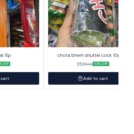
at 6p
chota bhem shuttel cock 10pack
250
500
% OFF
50% OFF
 cart
Add to cart