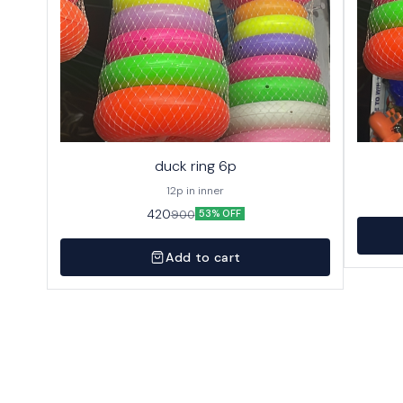
duck ring 6p
12p in inner
420
900
53% OFF
Add to cart