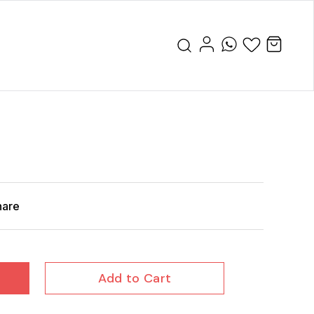
hare
Add to Cart