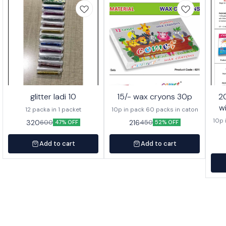
glitter ladi 10
15/- wax cryons 30p
20/- wa
w
12 packa in 1 packet
10p in pack 60 packs in caton
10p 
320
216
600
450
47% OFF
52% OFF
Add to cart
Add to cart