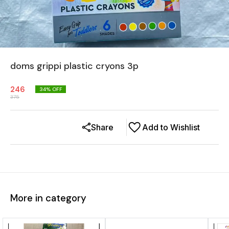
doms grippi plastic cryons 3p
246
34
% OFF
375
Share
Add to Wishlist
More in category