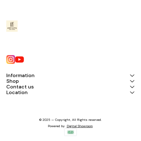
Information
Shop
Contact us
Location
© 2025 — Copyright, All Rights reserved.
Powered
by
Digital Showroom