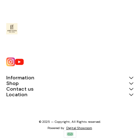
Information
Shop
Contact us
Location
© 2025 — Copyright, All Rights reserved.
Powered
by
Digital Showroom