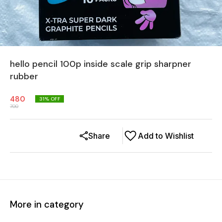
hello pencil 100p inside scale grip sharpner
rubber
480
31
% OFF
700
Share
Add to Wishlist
More in category