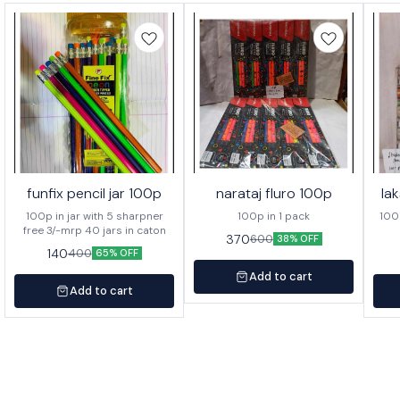
funfix pencil jar 100p
narataj fluro 100p
la
100p in jar with 5 sharpner
100p in 1 pack
100p o
free 3/-mrp 40 jars in caton
370
600
38% OFF
140
400
65% OFF
Add to cart
Add to cart