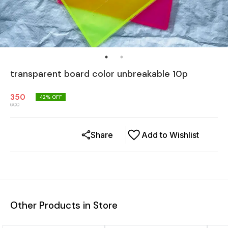
transparent board color unbreakable 10p
350
42
% OFF
600
Share
Add to Wishlist
Other Products in Store