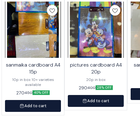
sanmaika cardboard A4
pictures cardboard A4
sa
15p
20p
10p in box 10+ varieties
20p in box
available
290
400
28% OFF
270
450
40% OFF
Add to cart
Add to cart