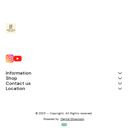
Information
Shop
Contact us
Location
© 2025 — Copyright, All Rights reserved.
Powered
by
Digital Showroom