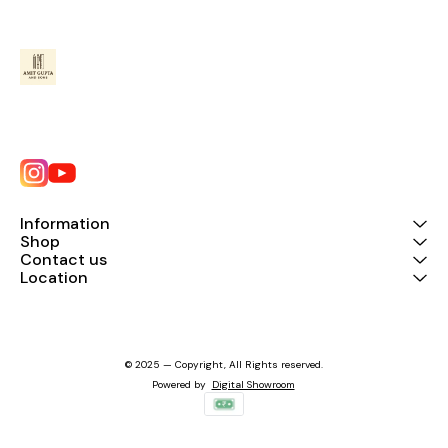
Information
Shop
Contact us
Location
© 2025 — Copyright, All Rights reserved.
Powered
by
Digital Showroom