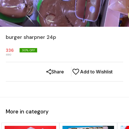
burger sharpner 24p
336
30
% OFF
480
Share
Add to Wishlist
More in category