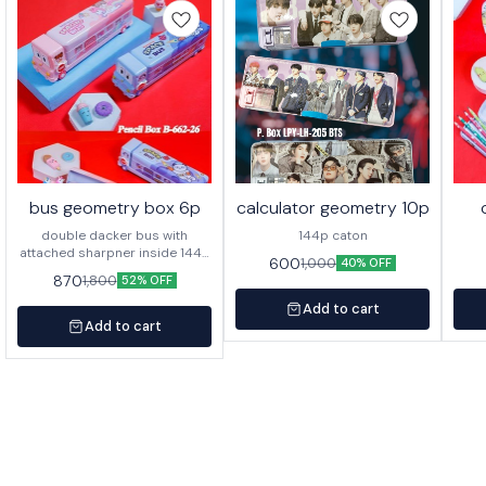
bus geometry box 6p
calculator geometry 10p
double dacker bus with
144p caton
attached sharpner inside 144p
600
1,000
40% OFF
in caton
870
1,800
52% OFF
Add to cart
Add to cart