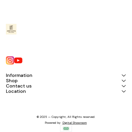
Information
Shop
Contact us
Location
© 2025 — Copyright, All Rights reserved.
Powered
by
Digital Showroom