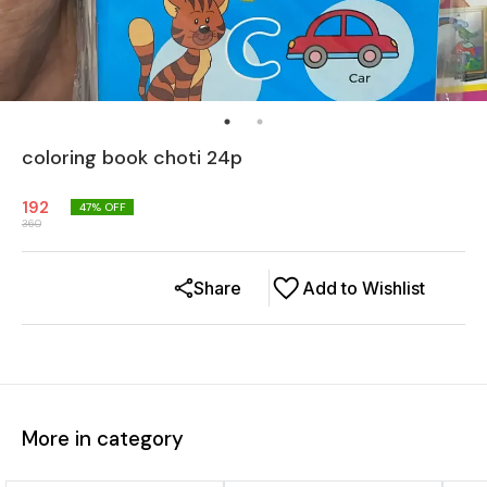
coloring book choti 24p
192
47
% OFF
360
Share
Add to Wishlist
More in category