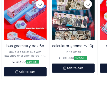
bus geometry box 6p
calculator geometry 10p
double dacker bus with
144p caton
attached sharpner inside 144p
600
1,000
40% OFF
in caton
870
1,800
52% OFF
Add to cart
Add to cart