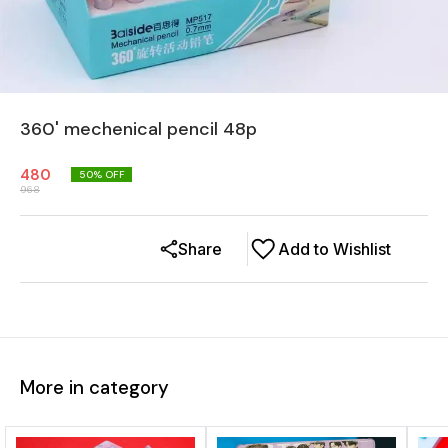
360' mechenical pencil 48p
480
50
% OFF
968
Share
Add to Wishlist
More in category