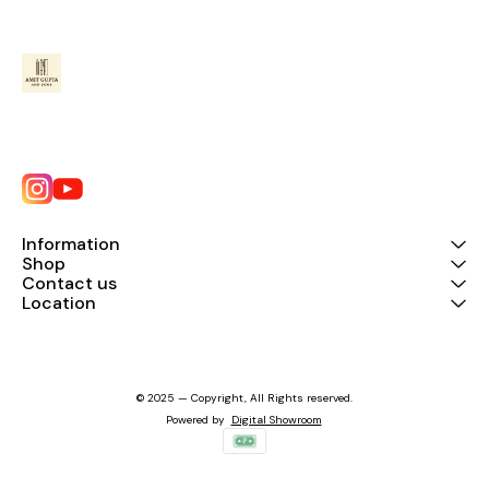
Information
Shop
Contact us
Location
© 2025 — Copyright, All Rights reserved.
Powered
by
Digital Showroom