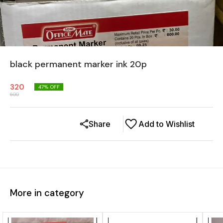
black permanent marker ink 20p
320
47
% OFF
600
Share
Add to Wishlist
More in category