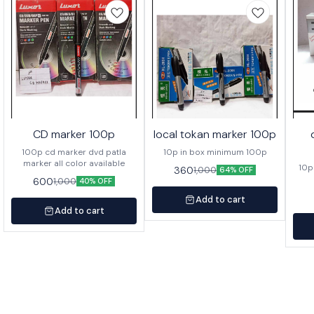
CD marker 100p
local tokan marker 100p
100p cd marker dvd patla
10p in box minimum 100p
marker all color available
10p
360
1,000
64% OFF
600
1,000
40% OFF
Add to cart
Add to cart