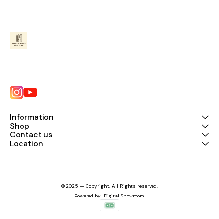
Information
Shop
Contact us
Location
© 2025 — Copyright, All Rights reserved.
Powered
by
Digital Showroom