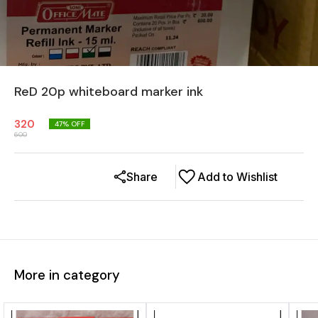
ReD 20p whiteboard marker ink
320
47
% OFF
600
Share
Add to Wishlist
More in category