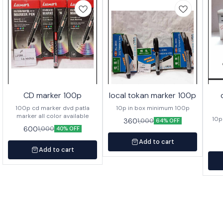
CD marker 100p
local tokan marker 100p
100p cd marker dvd patla
10p in box minimum 100p
marker all color available
10p
360
1,000
64% OFF
600
1,000
40% OFF
Add to cart
Add to cart