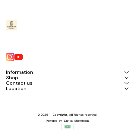
Information
Shop
Contact us
Location
© 2025 — Copyright, All Rights reserved.
Powered
by
Digital Showroom