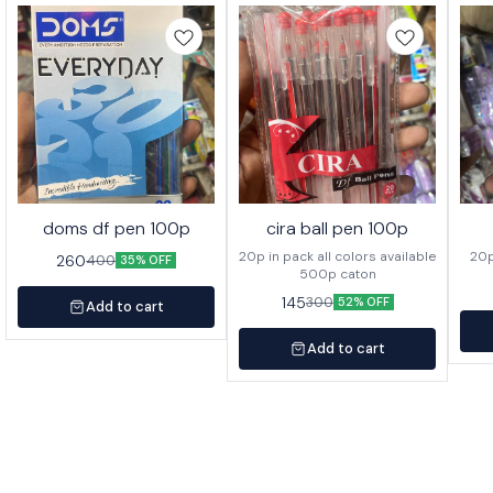
doms df pen 100p
cira ball pen 100p
20p in pack all colors available
260
400
35% OFF
500p caton
145
300
52% OFF
Add to cart
Add to cart