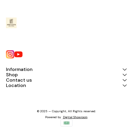
Information
Shop
Contact us
Location
© 2025 — Copyright, All Rights reserved.
Powered
by
Digital Showroom