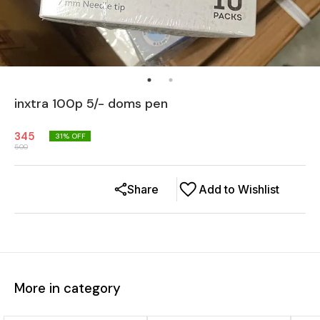
inxtra 100p 5/- doms pen
345
31
% OFF
500
Share
Add to Wishlist
More in category