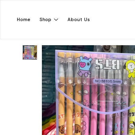
Home
Shop
About Us