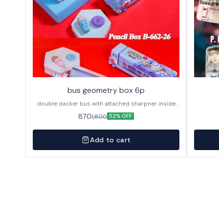
bus geometry box 6p
double dacker bus with attached sharpner inside
144p in caton
870
1,800
52% OFF
Add to cart