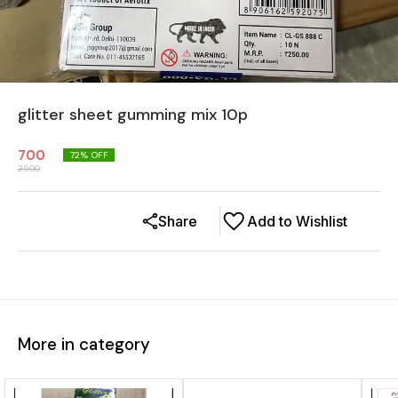
glitter sheet gumming mix 10p
700
72
% OFF
2500
Share
Add to Wishlist
More in category