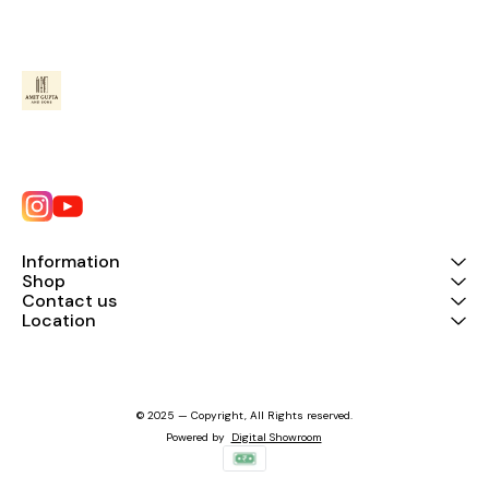
Information
Shop
Contact us
Location
© 2025 — Copyright, All Rights reserved.
Powered
by
Digital Showroom