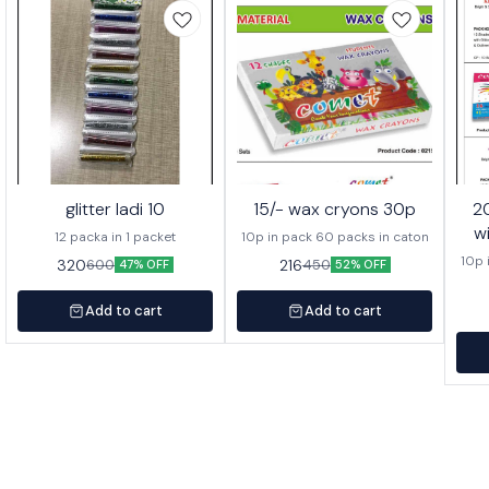
glitter ladi 10
15/- wax cryons 30p
20/- wa
w
12 packa in 1 packet
10p in pack 60 packs in caton
10p 
320
216
600
450
47% OFF
52% OFF
Add to cart
Add to cart