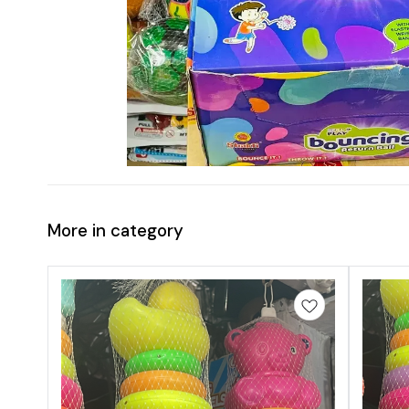
More in category