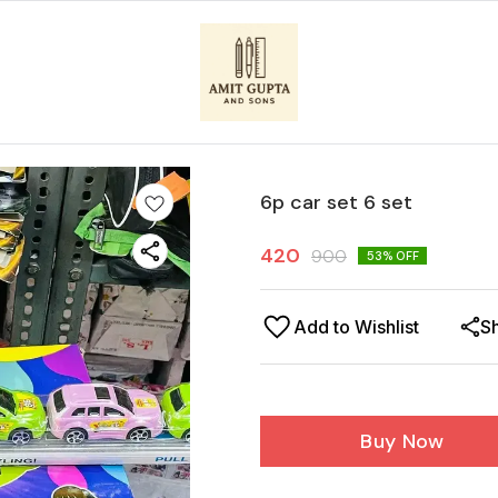
6p car set 6 set
420
900
53
% OFF
Add to Wishlist
S
Buy Now