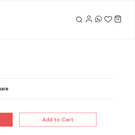
hare
Add to Cart