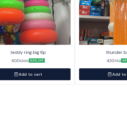
teddy ring big 6p
thunder b
600
420
1,500
750
60% OFF
44
Add to cart
Add to