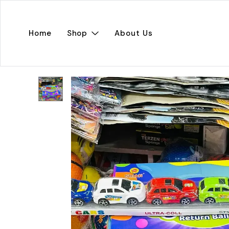
Home
Shop
About Us