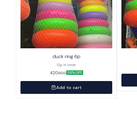
duck ring 6p
12p in inner
420
900
53% OFF
Add to cart