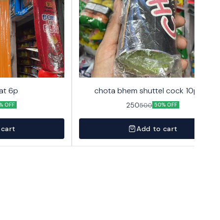
at 6p
chota bhem shuttel cock 10pack
250
500
% OFF
50% OFF
 cart
Add to cart