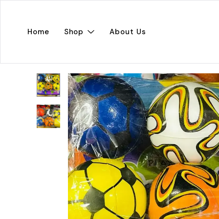
Home
Shop
About Us