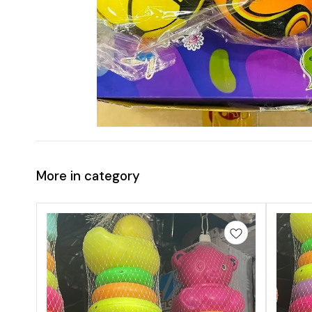
More in category