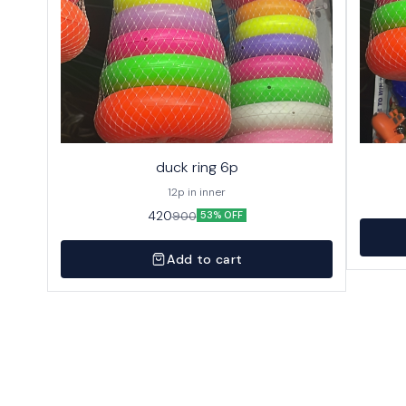
duck ring 6p
12p in inner
420
900
53% OFF
Add to cart