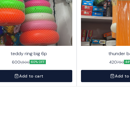
teddy ring big 6p
thunder b
600
420
1,500
750
60% OFF
44
Add to cart
Add to