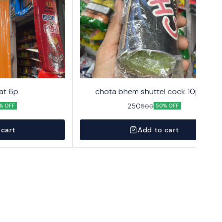
at 6p
chota bhem shuttel cock 10pack
250
500
% OFF
50% OFF
 cart
Add to cart