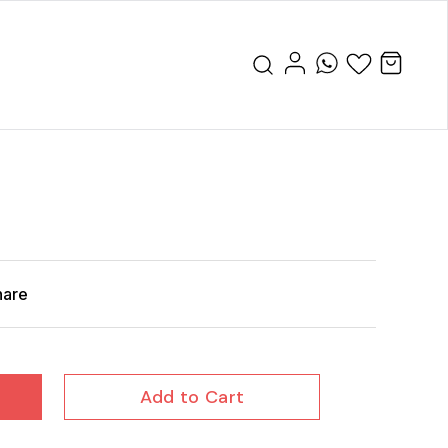
hare
Add to Cart