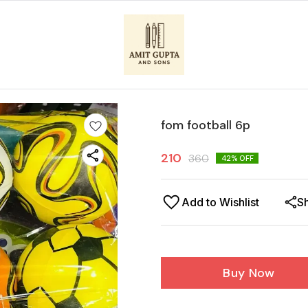
fom football 6p
210
360
42
% OFF
Add to Wishlist
S
Buy Now