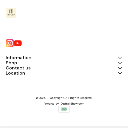
Information
Shop
Contact us
Location
© 2025 — Copyright, All Rights reserved.
Powered
by
Digital Showroom