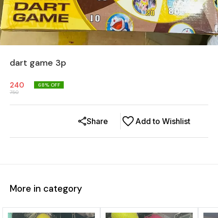
dart game 3p
240
68
% OFF
750
Share
Add to Wishlist
More in category