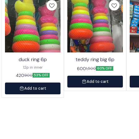
duck ring 6p
teddy ring big 6p
12p in inner
600
1,500
60% OFF
420
900
53% OFF
Add to cart
Add to cart