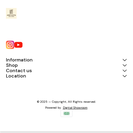
Information
Shop
Contact us
Location
© 2025 — Copyright, All Rights reserved.
Powered
by
Digital Showroom