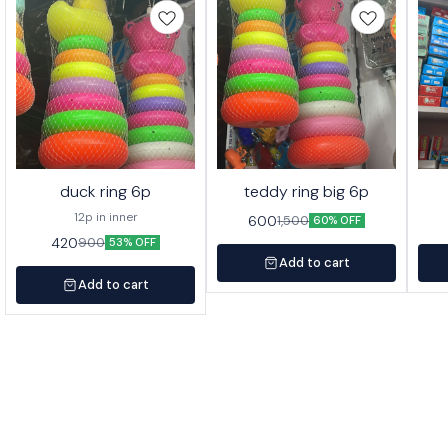
duck ring 6p
teddy ring big 6p
12p in inner
600
1,500
60% OFF
420
900
53% OFF
Add to cart
Add to cart