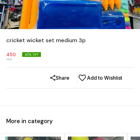
cricket wicket set medium 3p
450
40
% OFF
750
Share
Add to Wishlist
More in category