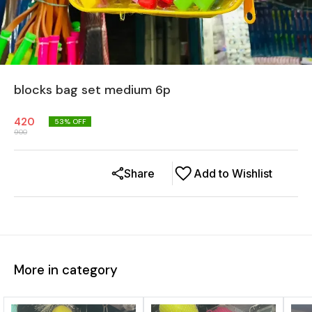
blocks bag set medium 6p
420
53
% OFF
900
Share
Add to Wishlist
More in category