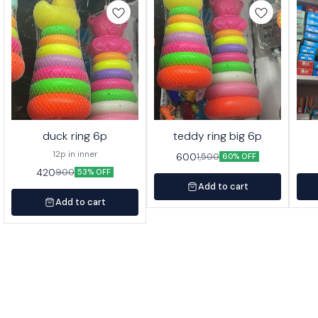
duck ring 6p
teddy ring big 6p
12p in inner
600
1,500
60% OFF
420
900
53% OFF
Add to cart
Add to cart