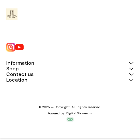
Information
Shop
Contact us
Location
© 2025 — Copyright, All Rights reserved.
Powered
by
Digital Showroom