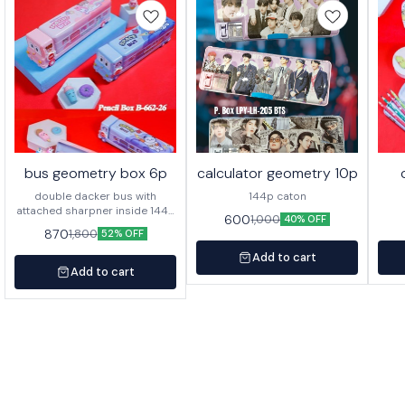
bus geometry box 6p
calculator geometry 10p
double dacker bus with
144p caton
attached sharpner inside 144p
600
1,000
40% OFF
in caton
870
1,800
52% OFF
Add to cart
Add to cart