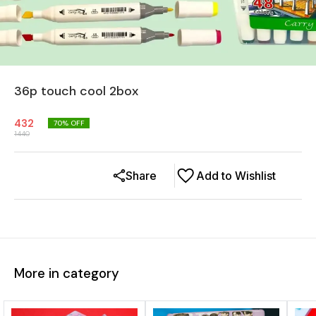
36p touch cool 2box
432
70
% OFF
1440
Share
Add to Wishlist
More in category