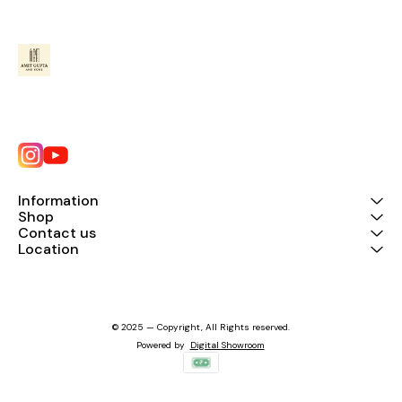
Information
Shop
Contact us
Location
© 2025 — Copyright, All Rights reserved.
Powered
by
Digital Showroom