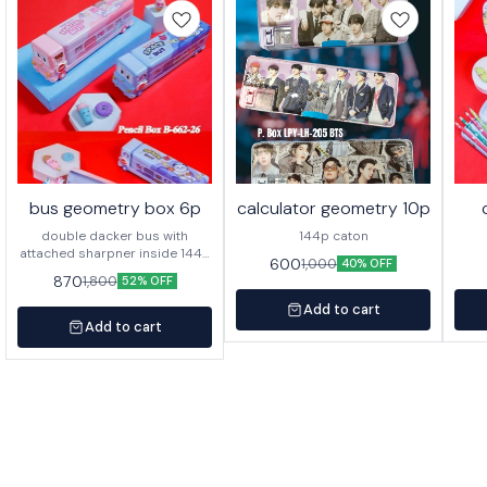
bus geometry box 6p
calculator geometry 10p
double dacker bus with
144p caton
attached sharpner inside 144p
600
1,000
40% OFF
in caton
870
1,800
52% OFF
Add to cart
Add to cart