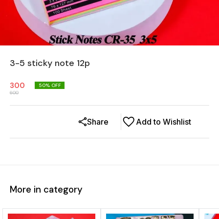
3-5 sticky note 12p
300
50
% OFF
600
Share
Add to Wishlist
More in category