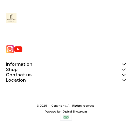
Information
Shop
Contact us
Location
© 2025 — Copyright, All Rights reserved.
Powered
by
Digital Showroom