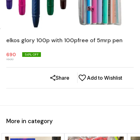
elkos glory 100p with 100pfree of 5mrp pen
690
54
% OFF
1500
Share
Add to Wishlist
More in category