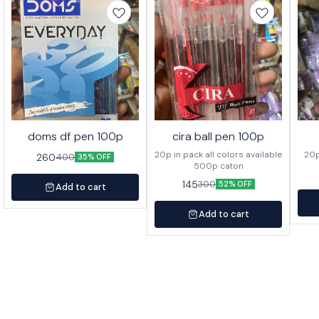
doms df pen 100p
cira ball pen 100p
20p in pack all colors available
260
400
35% OFF
500p caton
145
300
52% OFF
Add to cart
Add to cart