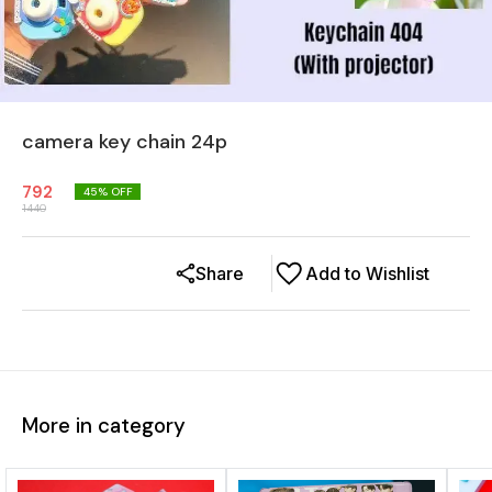
camera key chain 24p
792
45
% OFF
1440
Share
Add to Wishlist
More in category