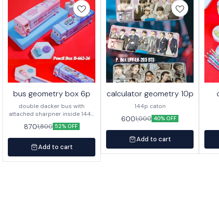
bus geometry box 6p
calculator geometry 10p
double dacker bus with
144p caton
attached sharpner inside 144p
600
1,000
40% OFF
in caton
870
1,800
52% OFF
Add to cart
Add to cart