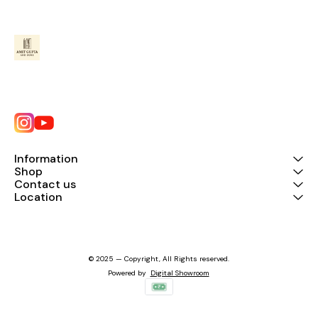
Information
Shop
Contact us
Location
© 2025 — Copyright, All Rights reserved.
Powered
by
Digital Showroom