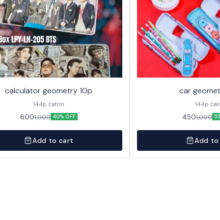
calculator geometry 10p
car geomet
144p caton
144p ca
600
450
1,000
1,000
40% OFF
5
Add to cart
Add to