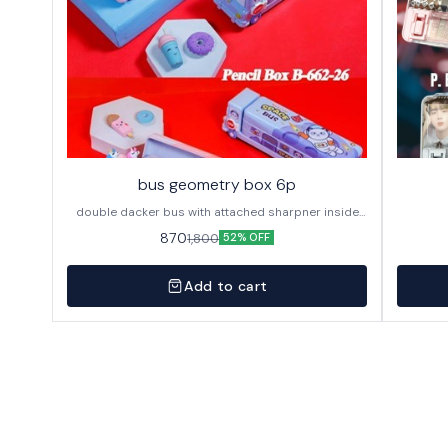
bus geometry box 6p
double dacker bus with attached sharpner inside
144p in caton
870
1,800
52% OFF
Add to cart