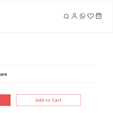
hare
Add to Cart