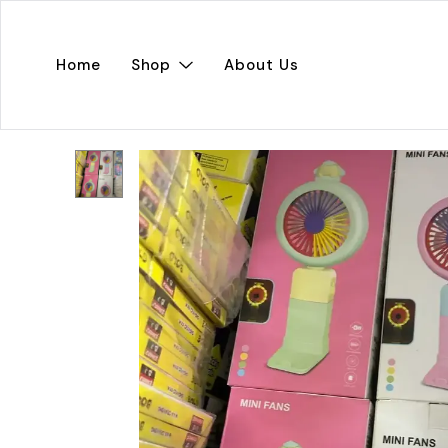
Home
Shop
About Us