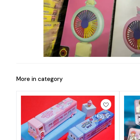
More in category