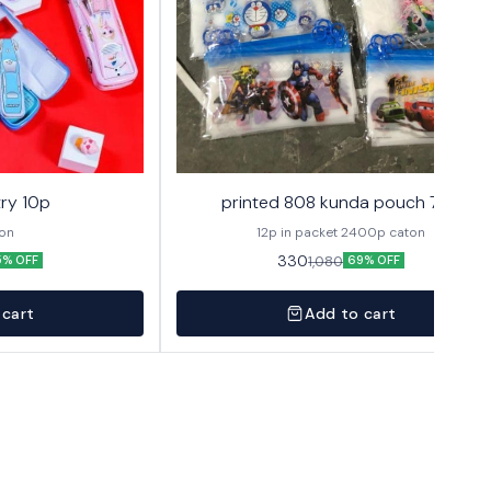
ry 10p
printed 808 kunda pouch 72p
ton
12p in packet 2400p caton
330
1,080
5% OFF
69% OFF
 cart
Add to cart