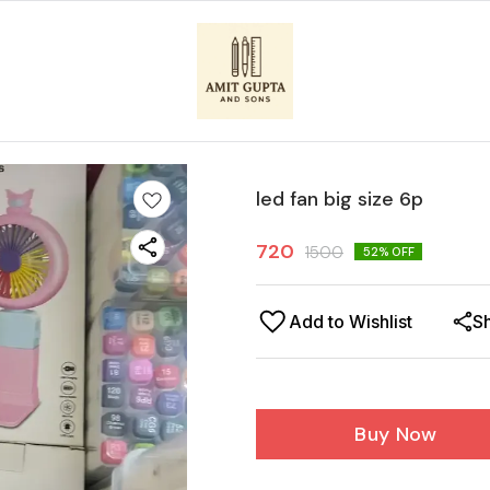
led fan big size 6p
720
1500
52
% OFF
Add to Wishlist
S
Buy Now